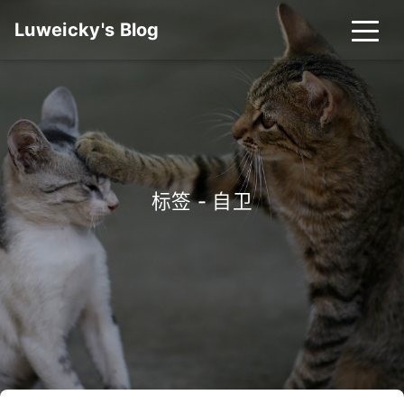
Luweicky's Blog
标签 - 自卫