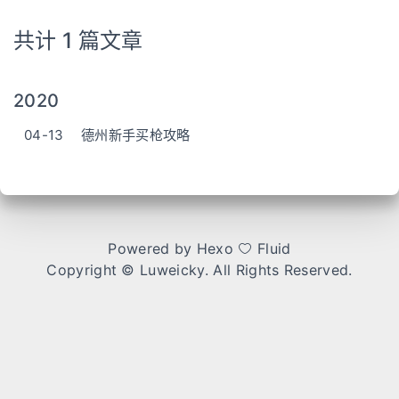
共计 1 篇文章
2020
04-13
德州新手买枪攻略
Powered by
Hexo
Fluid
Copyright ©
Luweicky
. All Rights Reserved.