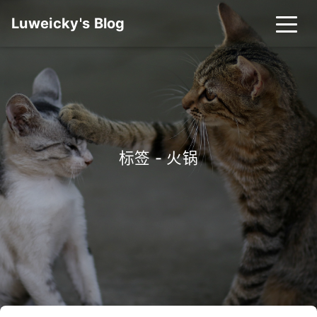
Luweicky's Blog
标签 - 火锅