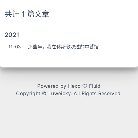
共计 1 篇文章
2021
11-03
那些年，我在休斯敦吃过的中餐馆
Powered by
Hexo
Fluid
Copyright ©
Luweicky
. All Rights Reserved.