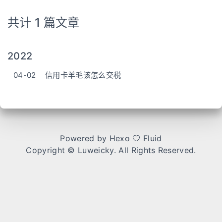
共计 1 篇文章
2022
04-02
信用卡羊毛该怎么交税
Powered by
Hexo
Fluid
Copyright ©
Luweicky
. All Rights Reserved.