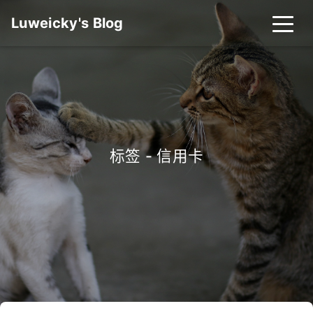
Luweicky's Blog
标签 - 信用卡